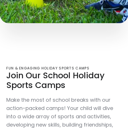
FUN & ENGAGING HOLIDAY SPORTS CAMPS
Join Our School Holiday
Sports Camps
Make the most of school breaks with our
action-packed camps! Your child will dive
into a wide array of sports and activities,
developing new skills, building friendships,