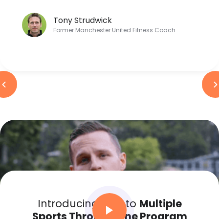
Tony Strudwick
Former Manchester United Fitness Coach
Introducing Kids to
Multiple
Sports Through One Program