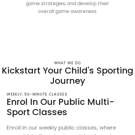
game strategies, and develop their
overall game awareness.
WHAT WE DO
Kickstart Your Child's Sporting
Journey
WEEKLY, 50-MINUTE CLASSES
Enrol In Our Public Multi-
Sport Classes
Enroll in our weekly public classes, where