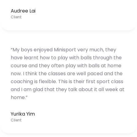
Audree Lai
Client
“My boys enjoyed Minisport very much, they
have learnt how to play with balls through the
course and they often play with balls at home
now. I think the classes are well paced and the
coaching is flexible. This is their first sport class
and I am glad that they talk about it all week at
home.”
Yurika Yim
Client