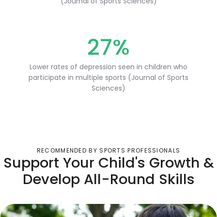
(Journal of Sports Sciences)
27%
Lower rates of depression seen in children who
participate in multiple sports (Journal of Sports
Sciences)
RECOMMENDED BY SPORTS PROFESSIONALS
Support Your Child's Growth &
Develop All-Round Skills