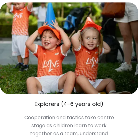
Explorers (4-6 years old)
Cooperation and tactics take centre
stage as children learn to work
together as a team, understand