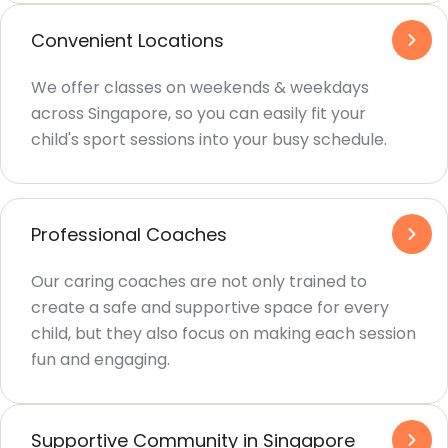
Convenient Locations
We offer classes on weekends & weekdays
across Singapore, so you can easily fit your
child's sport sessions into your busy schedule.
Professional Coaches
Our caring coaches are not only trained to
create a safe and supportive space for every
child, but they also focus on making each session
fun and engaging.
Supportive Community in Singapore