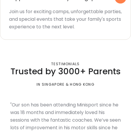
Join us for exciting camps, unforgettable parties,
and special events that take your family's sports
experience to the next level.
TESTIMONIALS
Trusted by 3000+ Parents
IN SINGAPORE & HONG KONG
"Our son has been attending Minisport since he
was 18 months and immediately loved his
sessions with the fantastic coaches. We’ve seen
lots of improvement in his motor skills since he