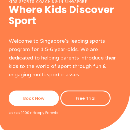
KIDS SPORTS COACHING IN SINGAPORE
Where Kids Discover
Sport
Welcome to Singapore's leading sports
program for 1.5-6 year-olds. We are
dedicated to helping parents introduce their
kids to the world of sport through fun &
engaging multi-sport classes.
Book Now
Free Trial
⭐️⭐️⭐️⭐️⭐️ 1000+ Happy Parents