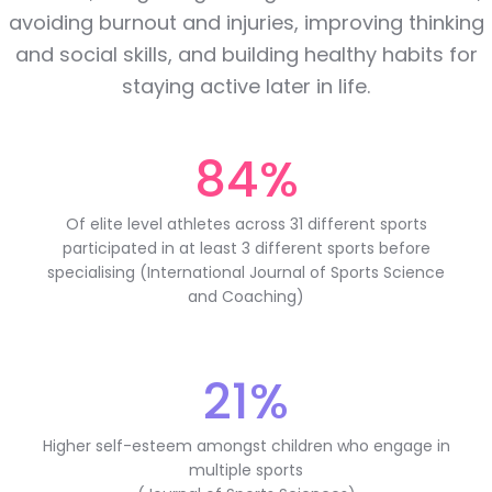
avoiding burnout and injuries, improving thinking
and social skills, and building healthy habits for
staying active later in life.
84%
Of elite level athletes across 31 different sports
participated in at least 3 different sports before
specialising (International Journal of Sports Science
and Coaching)
21%
Higher self-esteem amongst children who engage in
multiple sports