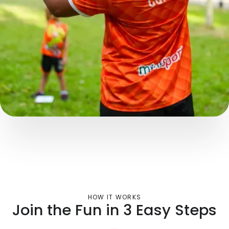
HOW IT WORKS
Join the Fun in 3 Easy Steps