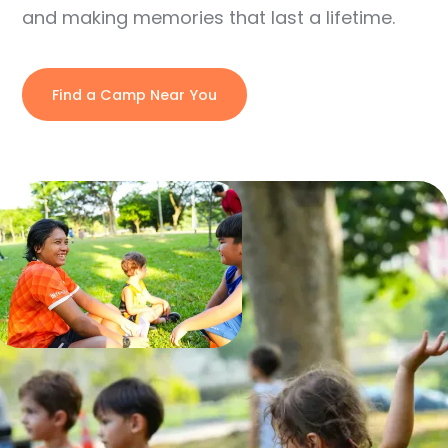
and making memories that last a lifetime.
Find a Camp Near You