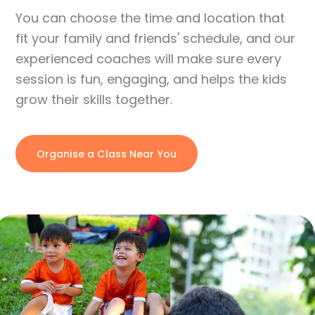
You can choose the time and location that
fit your family and friends' schedule, and our
experienced coaches will make sure every
session is fun, engaging, and helps the kids
grow their skills together.
Organise a Class Near You