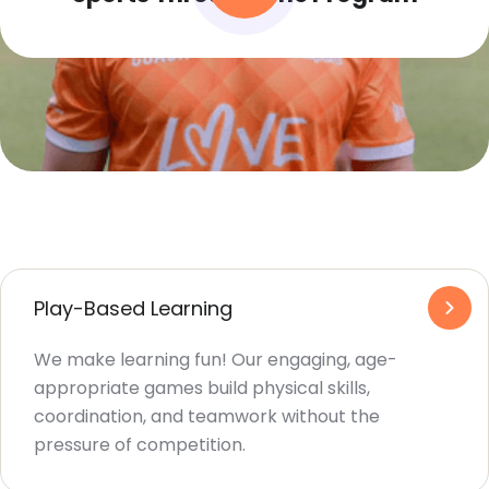
Play-Based Learning
We make learning fun! Our engaging, age-
appropriate games build physical skills,
coordination, and teamwork without the
pressure of competition.