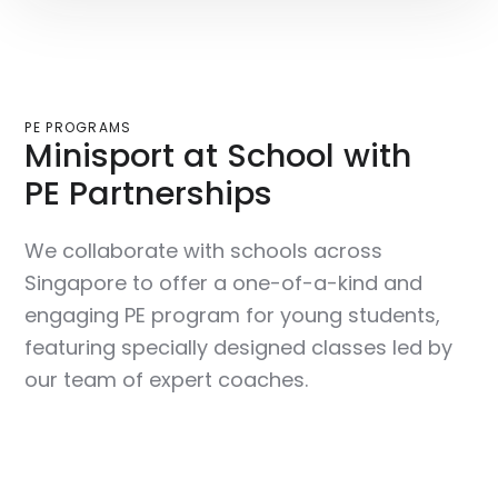
PE PROGRAMS
Minisport at School with
PE Partnerships
We collaborate with schools across
Singapore to offer a one-of-a-kind and
engaging PE program for young students,
featuring specially designed classes led by
our team of expert coaches.