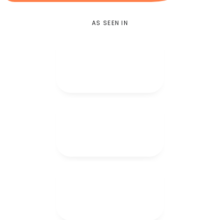
AS SEEN IN