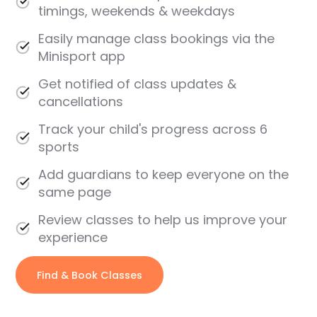
timings, weekends & weekdays
Easily manage class bookings via the
Minisport app
Get notified of class updates &
cancellations
Track your child's progress across 6
sports
Add guardians to keep everyone on the
same page
Review classes to help us improve your
experience
Find & Book Classes