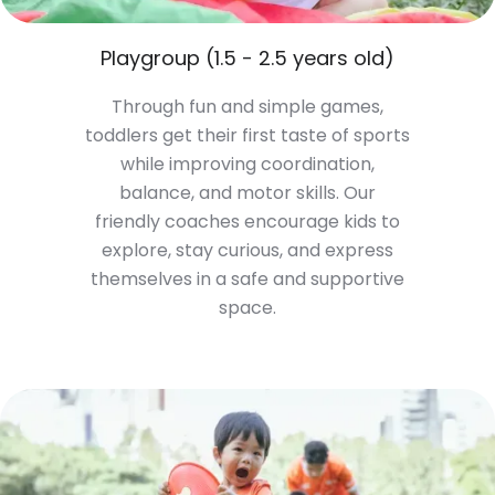
Playgroup (1.5 - 2.5 years old)
Through fun and simple games,
toddlers get their first taste of sports
while improving coordination,
balance, and motor skills. Our
friendly coaches encourage kids to
explore, stay curious, and express
themselves in a safe and supportive
space.