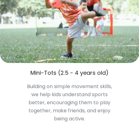
Mini-Tots (2.5 - 4 years old)
Building on simple movement skills,
we help kids understand sports
better, encouraging them to play
together, make friends, and enjoy
being active.