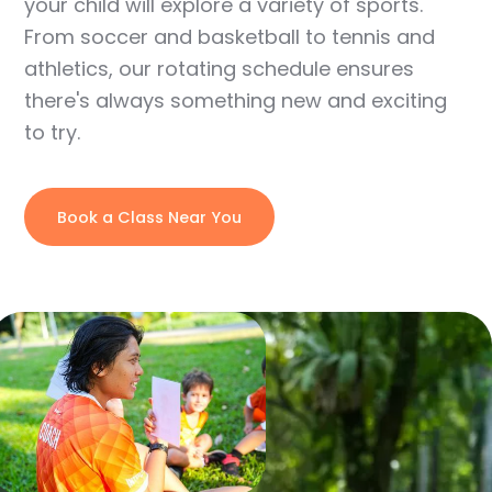
your child will explore a variety of sports.
From soccer and basketball to tennis and
athletics, our rotating schedule ensures
there's always something new and exciting
to try.
Book a Class Near You