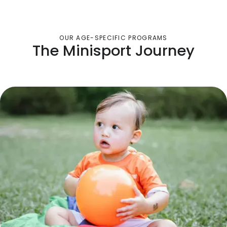
OUR AGE-SPECIFIC PROGRAMS
The Minisport Journey