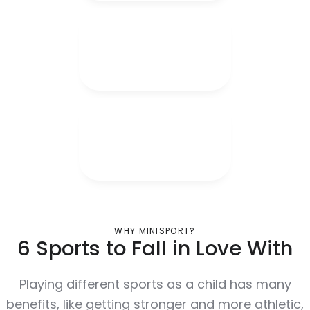
WHY MINISPORT?
6 Sports to Fall in Love With
Playing different sports as a child has many
benefits, like getting stronger and more athletic,