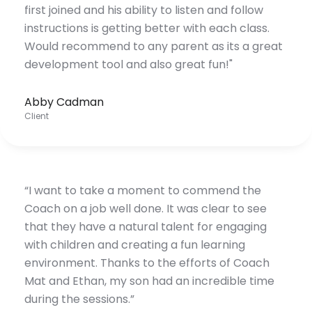
first joined and his ability to listen and follow
instructions is getting better with each class.
Would recommend to any parent as its a great
development tool and also great fun!"
Abby Cadman
Client
“I want to take a moment to commend the
Coach on a job well done. It was clear to see
that they have a natural talent for engaging
with children and creating a fun learning
environment. Thanks to the efforts of Coach
Mat and Ethan, my son had an incredible time
during the sessions.”