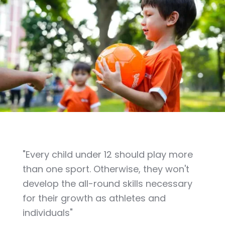
"Every child under 12 should play more
than one sport. Otherwise, they won't
develop the all-round skills necessary
for their growth as athletes and
individuals"