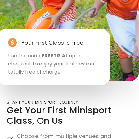
Your First Class is Free
Use the code
FREETRIAL
upon
checkout to enjoy your first session
totally free of charge.
START YOUR MINISPORT JOURNEY
Get Your First Minisport
Class, On Us
Choose from multiple venues and