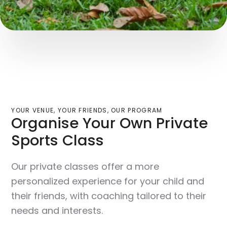
YOUR VENUE, YOUR FRIENDS, OUR PROGRAM
Organise Your Own Private
Sports Class
Our private classes offer a more
personalized experience for your child and
their friends, with coaching tailored to their
needs and interests.